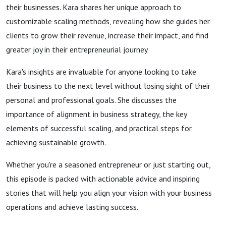
their businesses. Kara shares her unique approach to
customizable scaling methods, revealing how she guides her
clients to grow their revenue, increase their impact, and find
greater joy in their entrepreneurial journey.
Kara's insights are invaluable for anyone looking to take
their business to the next level without losing sight of their
personal and professional goals. She discusses the
importance of alignment in business strategy, the key
elements of successful scaling, and practical steps for
achieving sustainable growth.
Whether you're a seasoned entrepreneur or just starting out,
this episode is packed with actionable advice and inspiring
stories that will help you align your vision with your business
operations and achieve lasting success.