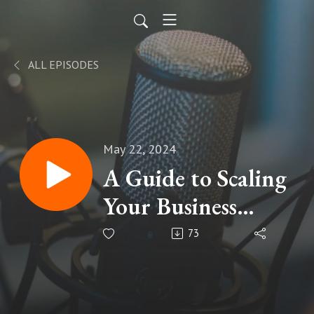
ALL EPISODES
May 22, 2024
A Guide to Scaling
Your Business
Without Burning
73
Out w/ Kara
Renninger