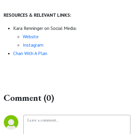
RESOURCES & RELEVANT LINKS:
Kara Renninger on Social Media:
Website
Instagram
Chan With A Plan
Comment (0)