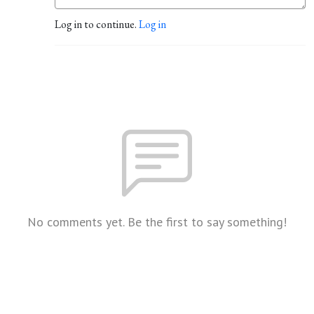
Log in to continue.
Log in
No comments yet. Be the first to say something!