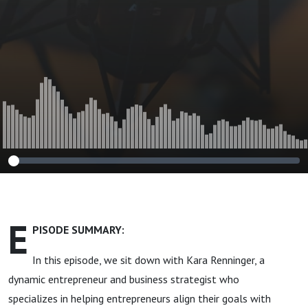
E
PISODE SUMMARY:
In this episode, we sit down with Kara Renninger, a
dynamic entrepreneur and business strategist who
specializes in helping entrepreneurs align their goals with